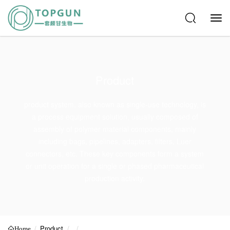
Product
product system, also known as single-use technology, is
a process equipment solution, usually composed of
assembly of polymer material components, mainly
including bags, pipelines, adapters, filters, Luer
connectors, etc. These key components form a system
or unit operation for a single or phased pharmaceutical
production activity.
Product
Home