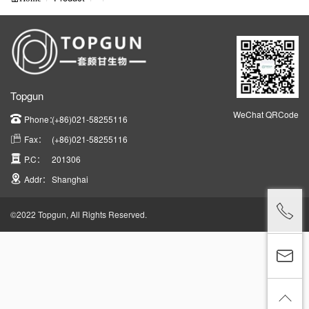
Topgun
WeChat QRCode
Phone：
(+86)021-58255116
Fax：
(+86)021-58255116
P.C：
201306
Addr：
Shanghai
©2022 Topgun, All Rights Reserved.